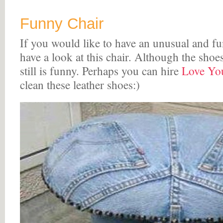
Funny Chair
If you would like to have an unusual and fu
have a look at this chair. Although the shoes 
still is funny. Perhaps you can hire
Love You
clean these leather shoes:)