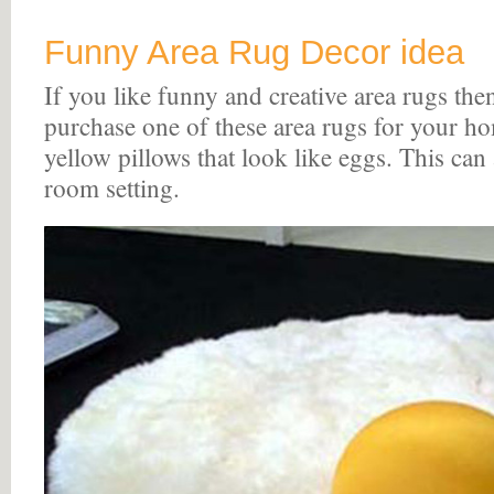
Funny Area Rug Decor idea
If you like funny and creative area rugs th
purchase one of these area rugs for your h
yellow pillows that look like eggs. This can
room setting.