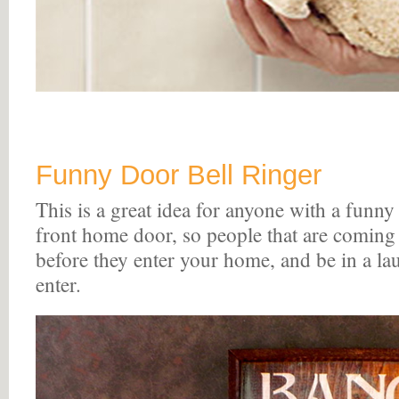
Funny Door Bell Ringer
This is a great idea for anyone with a funny 
front home door, so people that are coming
before they enter your home, and be in a l
enter.