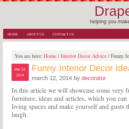
Drape
helping you make
HOME
ABOUT US
CONTACT US
You are here:
Home
/
Interior Decor Advice
/
Funny In
Funny Interior Decor Id
Mar 12,
2014
march 12, 2014
by
decorator
In this article we will showcase some very f
furniture, ideas and articles, which you can
living spaces and make yourself and gusts 
laugh.