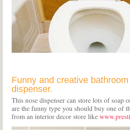
Funny and creative bathroom
dispenser.
This nose dispenser can store lots of soap 
are the funny type you should buy one of t
from an interior decor store like
www.presti