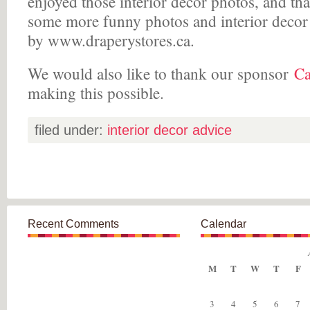
enjoyed those interior decor photos, and th
some more funny photos and interior decor
by www.draperystores.ca.
We would also like to thank our sponsor
Ca
making this possible.
filed under:
interior decor advice
Recent Comments
Calendar
M
T
W
T
F
3
4
5
6
7