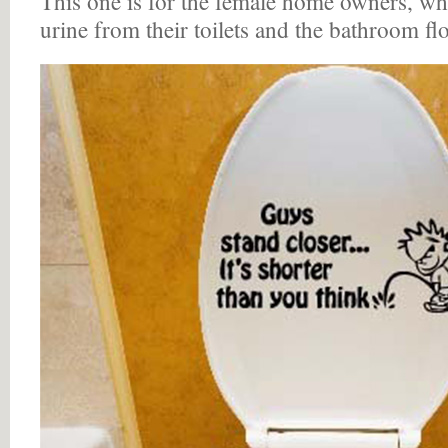
This one is for the female home owners, who
urine from their toilets and the bathroom fl