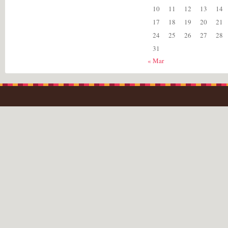
10
11
12
13
14
17
18
19
20
21
24
25
26
27
28
31
« Mar