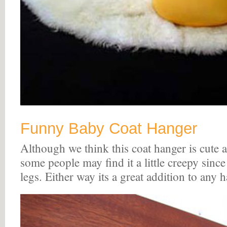
Funny Baby Coat Hanger
Although we think this coat hanger is cute 
some people may find it a little creepy sinc
legs. Either way its a great addition to any h