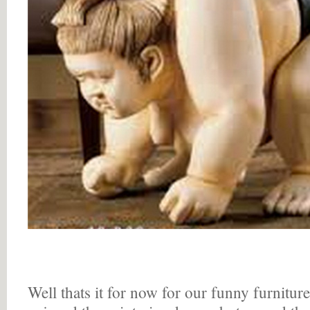
Well thats it for now for our funny furnitur