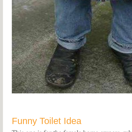
Funny Toilet Idea