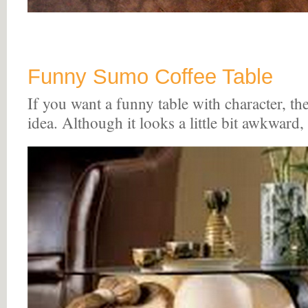
Funny Sumo Coffee Table
If you want a funny table with character, the
idea. Although it looks a little bit awkward, i